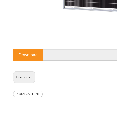
Download
Previous:
ZXM6-NH120