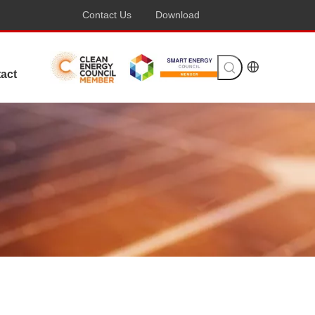
Contact Us
Download
act