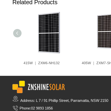
Related Products
415W ｜ ZXM6-NH132
405W ｜ ZXM7-S
Address: L 7 / 91 Phillip Street, Parramatta, NSW 2150
Phone:
02 9893 1856