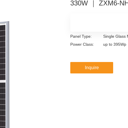
330W ｜ ZXM6-N
Panel Type:
Single Glass
Power Class:
up to 395Wp
Inquire