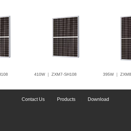
H108
410W ｜ ZXM7-SH108
395W ｜ ZXM8
Contact Us
Products
Download
|
|