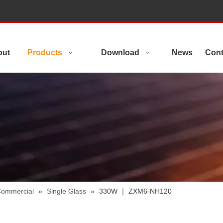
out
Products
Download
News
Cont
 Commercial
»
Single Glass
»
330W ｜ ZXM6-NH120