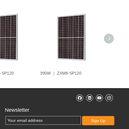
-SP120
390W ｜ ZXM8-SP120
410W ｜ Z
Newsletter
Sign Up
帮助