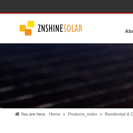
Ab
You are here:
Home
»
Products_index
»
Residential &